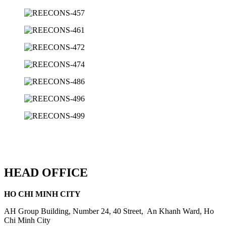
HEAD OFFICE
HO CHI MINH CITY
AH Group Building, Number 24, 40 Street, An Khanh Ward, Ho
Chi Minh City