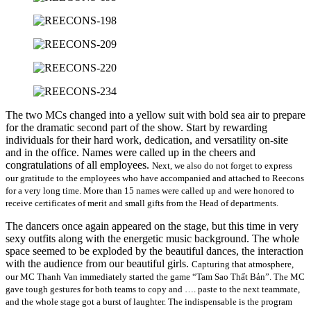
The two MCs changed into a yellow suit with bold sea air to prepare
for the dramatic second part of the show. Start by rewarding
individuals for their hard work, dedication, and versatility on-site
and in the office. Names were called up in the cheers and
congratulations of all employees.
Next, we also do not forget to express
our gratitude to the employees who have accompanied and attached to Reecons
for a very long time. More than 15 names were called up and were honored to
receive certificates of merit and small gifts from the Head of departments.
The dancers once again appeared on the stage, but this time in very
sexy outfits along with the energetic music background. The whole
space seemed to be exploded by the beautiful dances, the interaction
with the audience from our beautiful girls.
Capturing that atmosphere,
our MC Thanh Van immediately started the game “Tam Sao Thất Bản”. The MC
gave tough gestures for both teams to copy and …. paste to the next teammate,
and the whole stage got a burst of laughter. The indispensable is the program