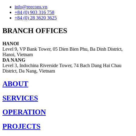
info@reecons.vn
+84 (0) 903 316 758
+84 (0) 28 3620 3625
BRANCH OFFICES
HANOI
Level 9, VP Bank Tower, 05 Dien Bien Phu, Ba Dinh District,
Hanoi, Vietnam
DA NANG
Level 3, Indochina Riverside Tower, 74 Bach Dang Hai Chau
District, Da Nang, Vietnam
ABOUT
SERVICES
OPERATION
PROJECTS