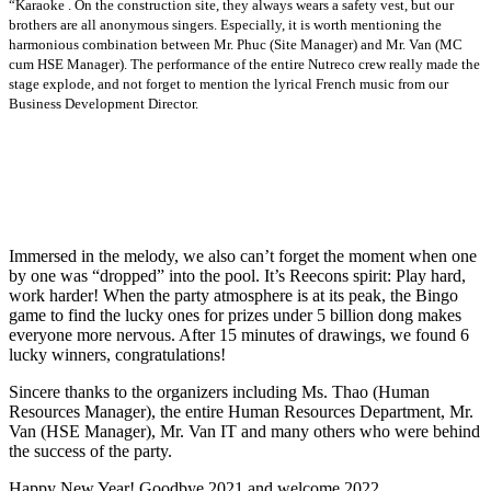
“Karaoke . On the construction site, they always wears a safety vest, but our
brothers are all anonymous singers. Especially, it is worth mentioning the
harmonious combination between Mr. Phuc (Site Manager) and Mr. Van (MC
cum HSE Manager). The performance of the entire Nutreco crew really made the
stage explode, and not forget to mention the lyrical French music from our
Business Development Director.
Immersed in the melody, we also can’t forget the moment when one
by one was “dropped” into the pool. It’s Reecons spirit: Play hard,
work harder! When the party atmosphere is at its peak, the Bingo
game to find the lucky ones for prizes under 5 billion dong makes
everyone more nervous. After 15 minutes of drawings, we found 6
lucky winners, congratulations!
Sincere thanks to the organizers including Ms. Thao (Human
Resources Manager), the entire Human Resources Department, Mr.
Van (HSE Manager), Mr. Van IT and many others who were behind
the success of the party.
Happy New Year! Goodbye 2021 and welcome 2022.