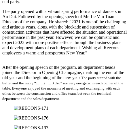
end party.
The party opened with a vibrant spring performance of dancers in
Ao Dai. Followed by the opening speech of Mr. Le Van Tuan –
Director of the company. He shared: “2021 is one of the challenging
and arduous years, along with the blockade and suspension of
construction activities that have affected the situation and operational
performance in the past year. However, we can be optimistic and
expect 2022 with more positive effects through the business plans
and development plans of each department. Wishing all Reecons
employees a warm and prosperous New Year.”
After the opening speech of the program, all department heads
joined the Director in Opening Champagne, marking the end of the
old year and the beginning of the new year
The party started with the
buffet and the many “1…. 2 …. 3 dzo” are very energetic in each corner of the
table. Everyone enjoyed the moments of meeting and exchanging with each
other, between the construction and office team, between the technical
department and the sales department.