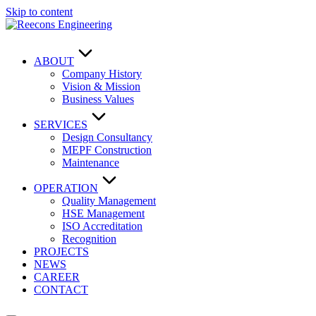
Skip to content
ABOUT
Company History
Vision & Mission
Business Values
SERVICES
Design Consultancy
MEPF Construction
Maintenance
OPERATION
Quality Management
HSE Management
ISO Accreditation
Recognition
PROJECTS
NEWS
CAREER
CONTACT