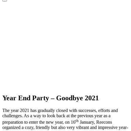
Year End Party – Goodbye 2021
The year 2021 has gradually closed with successes, efforts and
challenges. As a way to look back at the previous year as a
th
preparation to enter the new year, on 16
January, Reecons
organized a cozy, friendly but also very vibrant and impressive year-