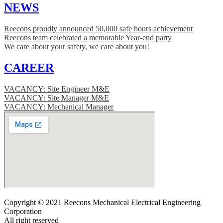
NEWS
Reecons proudly announced 50,000 safe hours achievement
Reecons team celebrated a memorable Year-end party
We care about your safety, we care about you!
CAREER
VACANCY: Site Engineer M&E
VACANCY: Site Manager M&E
VACANCY: Mechanical Manager
Copyright © 2021 Reecons Mechanical Electrical Engineering
Corporation
All right reserved