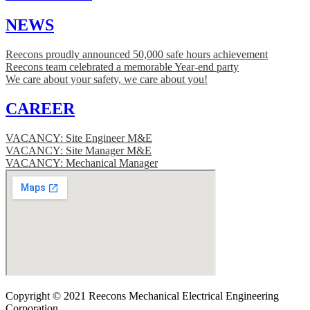
NEWS
Reecons proudly announced 50,000 safe hours achievement
Reecons team celebrated a memorable Year-end party
We care about your safety, we care about you!
CAREER
VACANCY: Site Engineer M&E
VACANCY: Site Manager M&E
VACANCY: Mechanical Manager
Copyright © 2021 Reecons Mechanical Electrical Engineering
Corporation