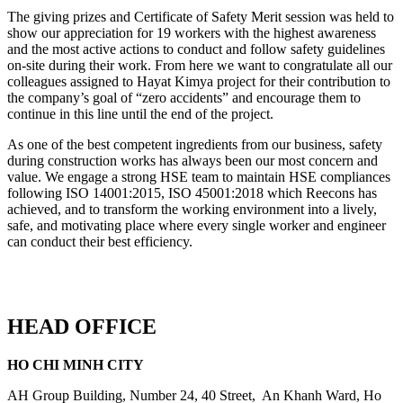
The giving prizes and Certificate of Safety Merit session was held to
show our appreciation for 19 workers with the highest awareness
and the most active actions to conduct and follow safety guidelines
on-site during their work. From here we want to congratulate all our
colleagues assigned to Hayat Kimya project for their contribution to
the company’s goal of “zero accidents” and encourage them to
continue in this line until the end of the project.
As one of the best competent ingredients from our business, safety
during construction works has always been our most concern and
value. We engage a strong HSE team to maintain HSE compliances
following ISO 14001:2015, ISO 45001:2018 which Reecons has
achieved, and to transform the working environment into a lively,
safe, and motivating place where every single worker and engineer
can conduct their best efficiency.
HEAD OFFICE
HO CHI MINH CITY
AH Group Building, Number 24, 40 Street, An Khanh Ward, Ho