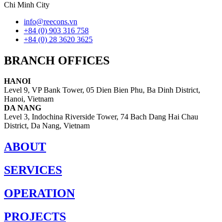
Chi Minh City
info@reecons.vn
+84 (0) 903 316 758
+84 (0) 28 3620 3625
BRANCH OFFICES
HANOI
Level 9, VP Bank Tower, 05 Dien Bien Phu, Ba Dinh District,
Hanoi, Vietnam
DA NANG
Level 3, Indochina Riverside Tower, 74 Bach Dang Hai Chau
District, Da Nang, Vietnam
ABOUT
SERVICES
OPERATION
PROJECTS