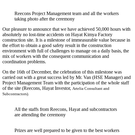
Reecons Project Management team and all the workers
taking photo after the ceremony
Our pleasure to announce that we have achieved 50,000 hours with
absolutely no lost-time accidents on Hayat Kimya Factory
construction site.
It is a milestone of immeasurable value because in
the effort to obtain a good safety result in the construction
environment with full of challenges to manage on a daily basis, the
mix of workers with the consequent communication and
coordination problems.
On the 16th of December, the celebration of this milestone was
carried out with a great success led by Mr. Van (HSE Manager) and
Project Management Team with the participation of the whole staff
of the site (Reecons, Hayat Investor,
Artelia Consultant
and
Subcontractors).
All the staffs from Reecons, Hayat and subcontractors
are attending the ceremony
Prizes are well prepared to be given to the best workers