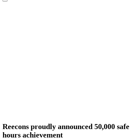
Reecons proudly announced 50,000 safe
hours achievement