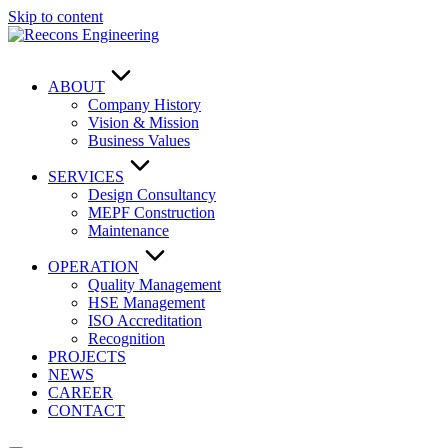
Skip to content
ABOUT
Company History
Vision & Mission
Business Values
SERVICES
Design Consultancy
MEPF Construction
Maintenance
OPERATION
Quality Management
HSE Management
ISO Accreditation
Recognition
PROJECTS
NEWS
CAREER
CONTACT